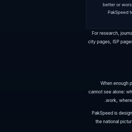
better or wors
PakSpeed te
For research, journa
city pages, ISP pages
When enough peo
cannot see alone: wh
work, where 
PakSpeed is design
the national pict