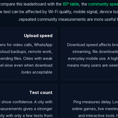
, compare this leaderboard with the
ISP table
, the
community spe
gle test can be affected by Wi-Fi quality, mobile signal, device l
repeated community measurements are more useful tha
Upload speed
rs for video calls, WhatsApp
Download speed affects bro
 cloud backups, remote work,
streaming, file downloads
ending files. Cities with weak
everyday mobile use. A high
 feel slow even when download
means many users are seei
looks acceptable.
Test count
s show confidence. A city with
Ping measures delay. Low
asurements gives a stronger
online games, live meetin
city with only a few tests from
and interactive tools.