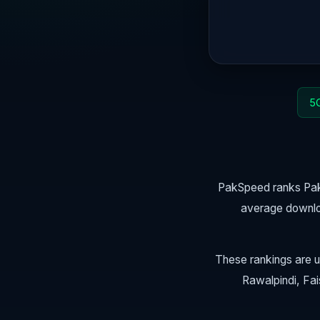
5G
PakSpeed ranks Paki
average downlo
These rankings are u
Rawalpindi, Fai