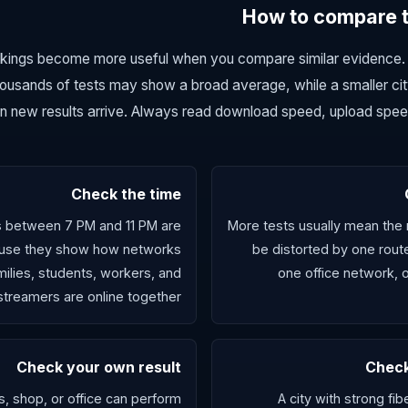
How to compare tw
nkings become more useful when you compare similar evidence. 
ousands of tests may show a broad average, while a smaller cit
 new results arrive. Always read download speed, upload speed,
Check the time
s between 7 PM and 11 PM are
More tests usually mean the re
ause they show how networks
be distorted by one rout
lies, students, workers, and
one office network, 
streamers are online together.
Check your own result
Check
 shop, or office can perform
A city with strong fi