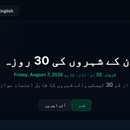
English
پاکستان کے شہروں کی 30
گزشتہ 30 دن · تازہ کاری Friday, August 7, 2026
کم از کم 30 ٹیسٹس والے شہروں کا قابل
آئی ایس پی
شہر