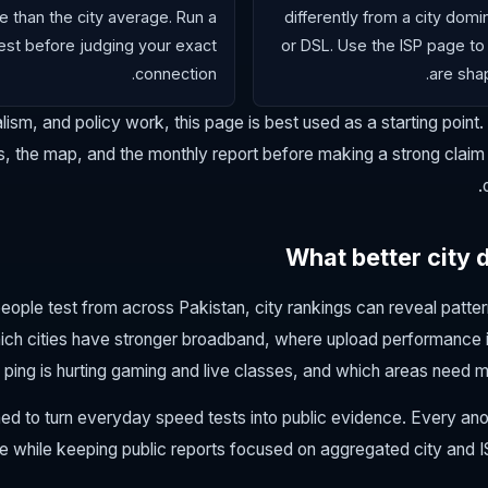
e than the city average. Run a
differently from a city dom
st before judging your exact
or DSL. Use the ISP page to
connection.
are shap
lism, and policy work, this page is best used as a starting point.
, the map, and the monthly report before making a strong claim a
What better city 
ple test from across Pakistan, city rankings can reveal pattern
ich cities have stronger broadband, where upload performance 
ping is hurting gaming and live classes, and which areas need m
ed to turn everyday speed tests into public evidence. Every a
ure while keeping public reports focused on aggregated city and I