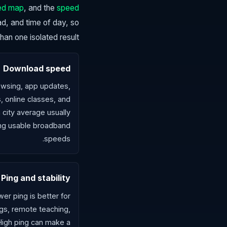
ed map
, and the
speed
oad, and time of day, so
n one isolated result.
Download speed
wsing, app updates,
, online classes, and
 city average usually
ng usable broadband
speeds.
Ping and stability
er ping is better for
gs, remote teaching,
 High ping can make a