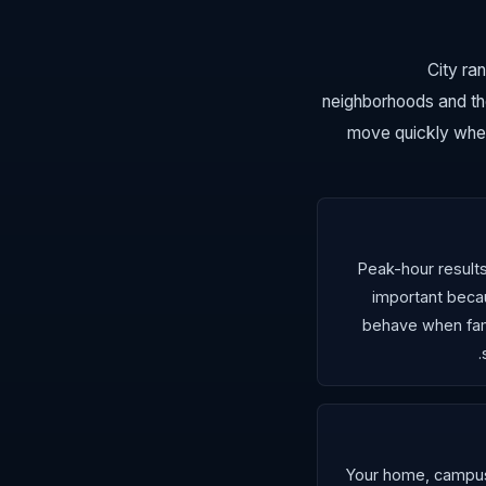
City ra
neighborhoods and th
move quickly when
Peak-hour result
important bec
behave when fami
Your home, campus,