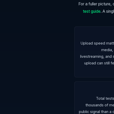
For a fuller picture
test guide
. A sin
Upload speed matte
media,
livestreaming, and s
upload can still
Total test
thousands of me
public signal than a 