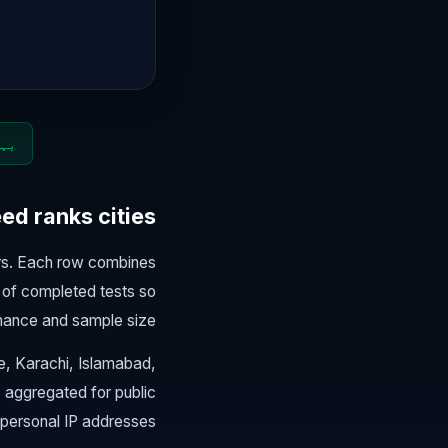
 2026
d ranks cities
ers. Each row combines
of completed tests so
mance and sample size.
re, Karachi, Islamabad,
s aggregated for public
personal IP addresses.