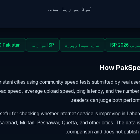
لوڈ ہو رہا ہے...
 Pakistan
ISP موازنہ
تازہ سپیڈ رپورٹ
بہترین ISP
How PakSpee
stani cities using community speed tests submitted by real us
ad speed, average upload speed, ping latency, and the number 
readers can judge both perfor
seful for checking whether internet service is improving in Laho
salabad, Multan, Peshawar, Quetta, and other cities. The data i
comparison and does not publish 