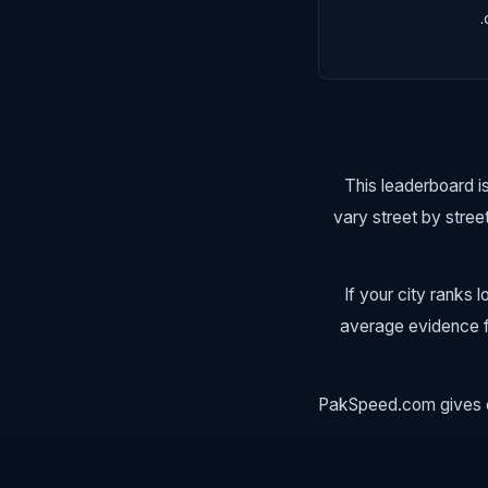
This leaderboard is
vary street by stree
If your city ranks
average evidence fr
PakSpeed.com gives ev