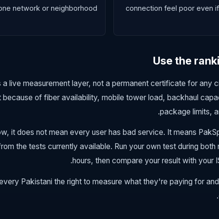
one network or neighborhood.
connection feel poor even 
Use the rank
 a live measurement layer, not a permanent certificate for any cit
t because of fiber availability, mobile tower load, backhaul capa
package limits, a
 low, it does not mean every user has bad service. It means Pa
om the tests currently available. Run your own test during both
hours, then compare your result with your 
ery Pakistani the right to measure what they're paying for and