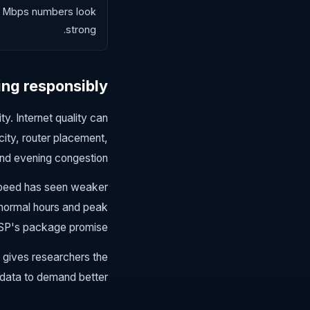
if Mbps numbers look
strong.
ing responsibly
y. Internet quality can
city, router placement,
nd evening congestion.
kSpeed has seen weaker
 normal hours and peak
ISP's package promise.
 gives researchers the
data to demand better.