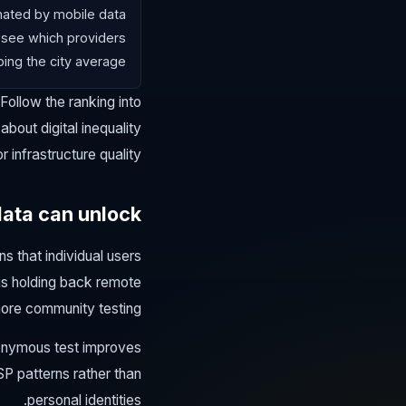
inated by mobile data
 see which providers
ing the city average.
 Follow the ranking into
bout digital inequality
or infrastructure quality.
data can unlock
s that individual users
is holding back remote
ore community testing.
nonymous test improves
SP patterns rather than
personal identities.