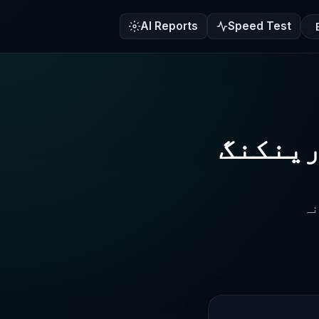
AI Reports
Speed Test