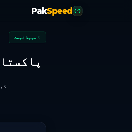
Pak
Speed
سپیڈ ٹیسٹ
 روزہ رینکنگ
 اعتماد موازنہ