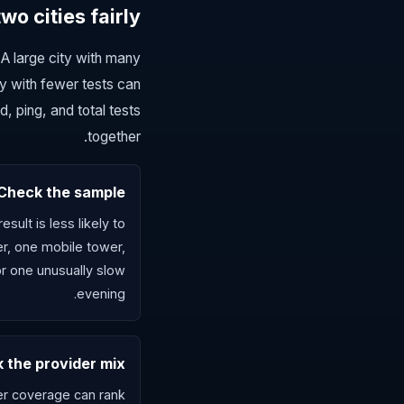
o cities fairly
A large city with many
y with fewer tests can
 ping, and total tests
together.
Check the sample
sult is less likely to
er, one mobile tower,
or one unusually slow
evening.
 the provider mix
ber coverage can rank