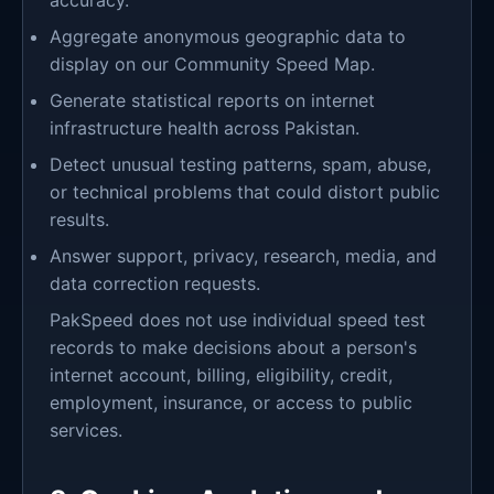
accuracy.
Aggregate anonymous geographic data to
display on our Community Speed Map.
Generate statistical reports on internet
infrastructure health across Pakistan.
Detect unusual testing patterns, spam, abuse,
or technical problems that could distort public
results.
Answer support, privacy, research, media, and
data correction requests.
PakSpeed does not use individual speed test
records to make decisions about a person's
internet account, billing, eligibility, credit,
employment, insurance, or access to public
services.