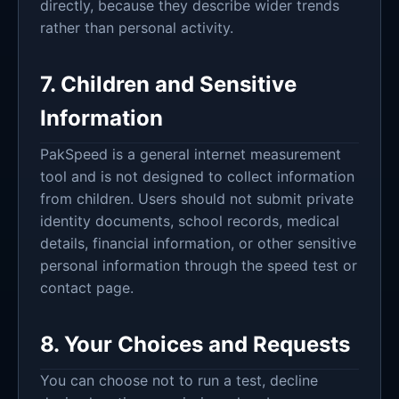
directly, because they describe wider trends
rather than personal activity.
7. Children and Sensitive
Information
PakSpeed is a general internet measurement
tool and is not designed to collect information
from children. Users should not submit private
identity documents, school records, medical
details, financial information, or other sensitive
personal information through the speed test or
contact page.
8. Your Choices and Requests
You can choose not to run a test, decline