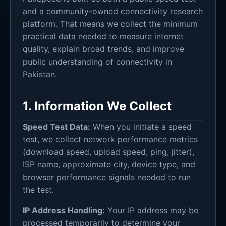
and a community-owned connectivity research
platform. That means we collect the minimum
practical data needed to measure internet
quality, explain broad trends, and improve
public understanding of connectivity in
Pakistan.
1. Information We Collect
Speed Test Data:
When you initiate a speed
test, we collect network performance metrics
(download speed, upload speed, ping, jitter),
ISP name, approximate city, device type, and
browser performance signals needed to run
the test.
IP Address Handling:
Your IP address may be
processed temporarily to determine your