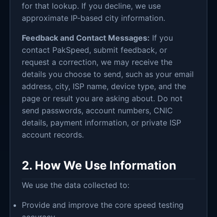
for that lookup. If you decline, we use
approximate IP-based city information.
Feedback and Contact Messages:
If you
contact PakSpeed, submit feedback, or
request a correction, we may receive the
details you choose to send, such as your email
address, city, ISP name, device type, and the
page or result you are asking about. Do not
send passwords, account numbers, CNIC
details, payment information, or private ISP
account records.
2. How We Use Information
We use the data collected to:
Provide and improve the core speed testing