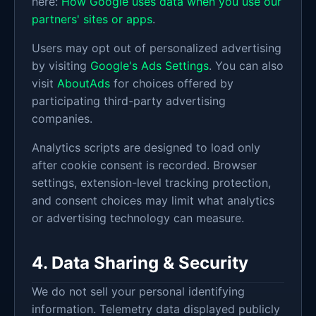
here:
How Google uses data when you use our
partners' sites or apps
.
Users may opt out of personalized advertising
by visiting
Google's Ads Settings
. You can also
visit
AboutAds
for choices offered by
participating third-party advertising
companies.
Analytics scripts are designed to load only
after cookie consent is recorded. Browser
settings, extension-level tracking protection,
and consent choices may limit what analytics
or advertising technology can measure.
4. Data Sharing & Security
We do not sell your personal identifying
information. Telemetry data displayed publicly