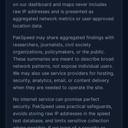
on our dashboard and maps never includes
raw IP addresses and is presented as
aggregated network metrics or user-approved
location data.
PakSpeed may share aggregated findings with
researchers, journalists, civil society
organizations, policymakers, or the public.
These summaries are meant to describe broad
network patterns, not expose individual users.
We may also use service providers for hosting,
security, analytics, email, or content delivery
when they are needed to operate the site.
No internet service can promise perfect
security. PakSpeed uses practical safeguards,
avoids storing raw IP addresses in the speed
test database, and limits sensitive collection
where possible. If we learn of a security or