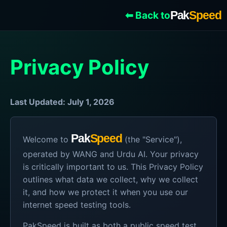
Pak
Speed
⬅ Back to
Privacy Policy
Last Updated: July 1, 2026
Pak
Speed
Welcome to
(the "Service"),
operated by WANG and Urdu AI. Your privacy
is critically important to us. This Privacy Policy
outlines what data we collect, why we collect
it, and how we protect it when you use our
internet speed testing tools.
PakSpeed is built as both a public speed test