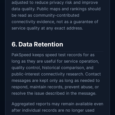
adjusted to reduce privacy risk and improve
data quality. Public maps and rankings should
be read as community-contributed
connectivity evidence, not as a guarantee of
service quality at any exact address.
6. Data Retention
PakSpeed keeps speed test records for as
long as they are useful for service operation,
quality control, historical comparison, and
public-interest connectivity research. Contact
messages are kept only as long as needed to
respond, maintain records, prevent abuse, or
resolve the issue described in the message.
Aggregated reports may remain available even
after individual records are no longer used