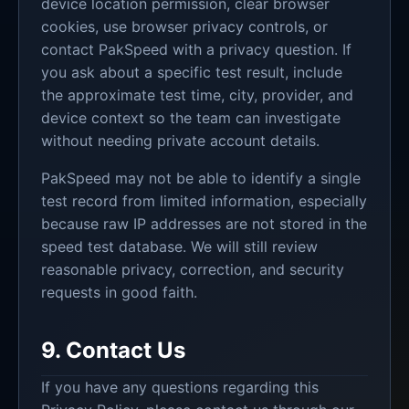
device location permission, clear browser
cookies, use browser privacy controls, or
contact PakSpeed with a privacy question. If
you ask about a specific test result, include
the approximate test time, city, provider, and
device context so the team can investigate
without needing private account details.
PakSpeed may not be able to identify a single
test record from limited information, especially
because raw IP addresses are not stored in the
speed test database. We will still review
reasonable privacy, correction, and security
requests in good faith.
9. Contact Us
If you have any questions regarding this