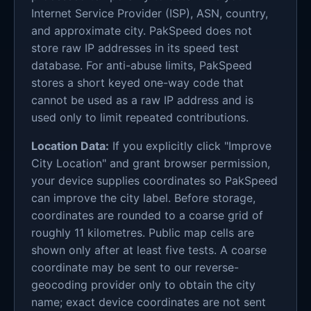
Internet Service Provider (ISP), ASN, country,
and approximate city. PakSpeed does not
store raw IP addresses in its speed test
database. For anti-abuse limits, PakSpeed
stores a short keyed one-way code that
cannot be used as a raw IP address and is
used only to limit repeated contributions.
Location Data:
If you explicitly click "Improve
City Location" and grant browser permission,
your device supplies coordinates so PakSpeed
can improve the city label. Before storage,
coordinates are rounded to a coarse grid of
roughly 11 kilometres. Public map cells are
shown only after at least five tests. A coarse
coordinate may be sent to our reverse-
geocoding provider only to obtain the city
name; exact device coordinates are not sent