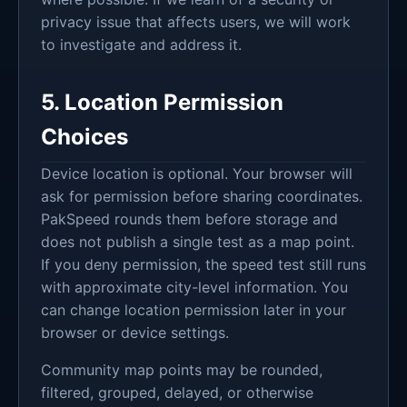
privacy issue that affects users, we will work
to investigate and address it.
5. Location Permission
Choices
Device location is optional. Your browser will
ask for permission before sharing coordinates.
PakSpeed rounds them before storage and
does not publish a single test as a map point.
If you deny permission, the speed test still runs
with approximate city-level information. You
can change location permission later in your
browser or device settings.
Community map points may be rounded,
filtered, grouped, delayed, or otherwise