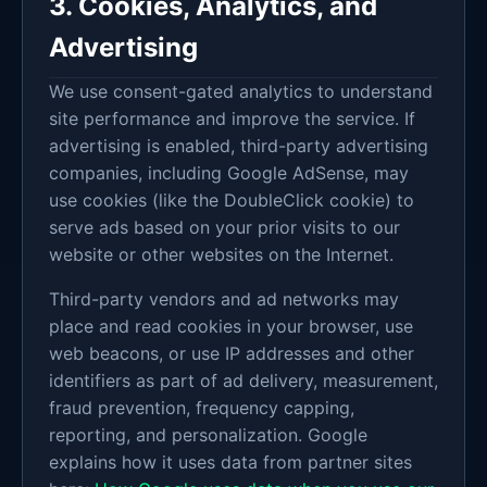
3. Cookies, Analytics, and
Advertising
We use consent-gated analytics to understand
site performance and improve the service. If
advertising is enabled, third-party advertising
companies, including Google AdSense, may
use cookies (like the DoubleClick cookie) to
serve ads based on your prior visits to our
website or other websites on the Internet.
Third-party vendors and ad networks may
place and read cookies in your browser, use
web beacons, or use IP addresses and other
identifiers as part of ad delivery, measurement,
fraud prevention, frequency capping,
reporting, and personalization. Google
explains how it uses data from partner sites